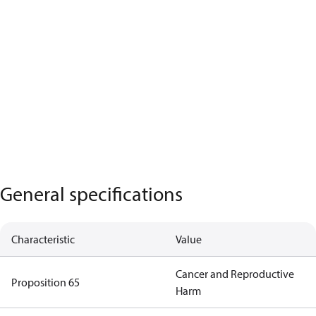
General specifications
Characteristic
Value
Cancer and Reproductive
Proposition 65
Harm