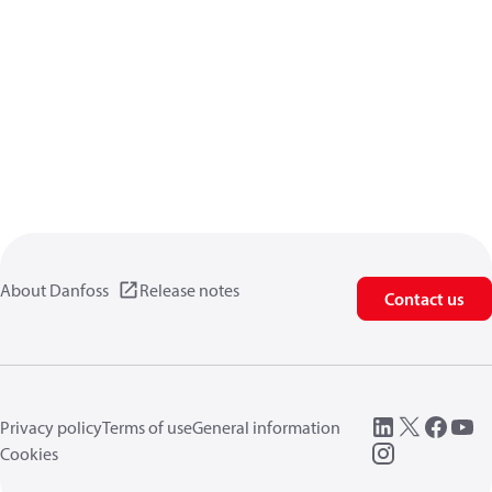
About Danfoss
Release notes
Contact us
Privacy policy
Terms of use
General information
Cookies