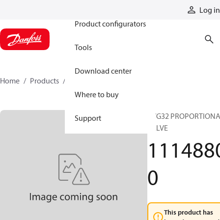
Products
Log in
Product configurators
Tools
Download center
Home
Products
11148800
Where to buy
PVG32 PROPORTION
Support
VALVE
111488
0
This product has