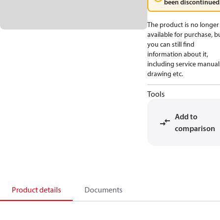
been discontinued
The product is no longer
available for purchase, b
you can still find
information about it,
including service manual
drawing etc.
Tools
Add to
comparison
Product details
Documents