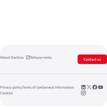
About Danfoss
Release notes
Contact us
Privacy policy
Terms of use
General information
Cookies