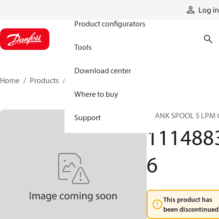
Products
Log in
Product configurators
Tools
Download center
Home
Products
11148836
Where to buy
BLANK SPOOL 5 LPM 
Support
111488
6
This product has
been discontinued