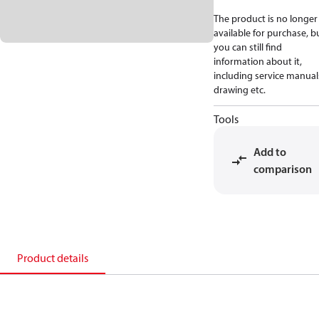
The product is no longer
available for purchase, b
you can still find
information about it,
including service manual
drawing etc.
Tools
Add to
comparison
Product details