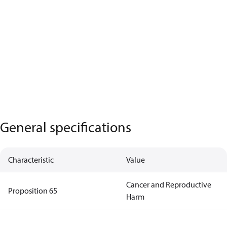
General specifications
Characteristic
Value
Cancer and Reproductive
Proposition 65
Harm