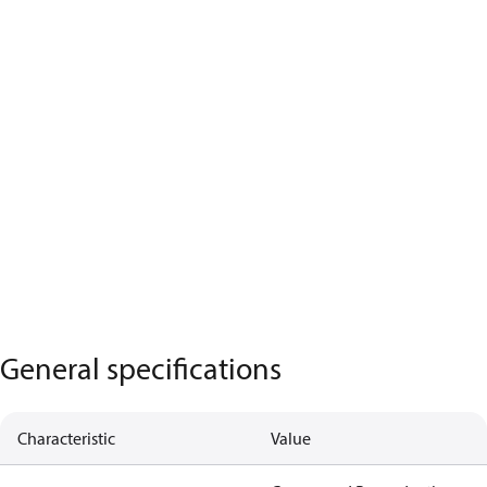
General specifications
Characteristic
Value