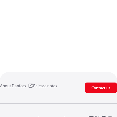
About Danfoss
Release notes
Contact us