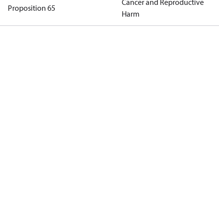
Cancer and Reproductive
Proposition 65
Harm