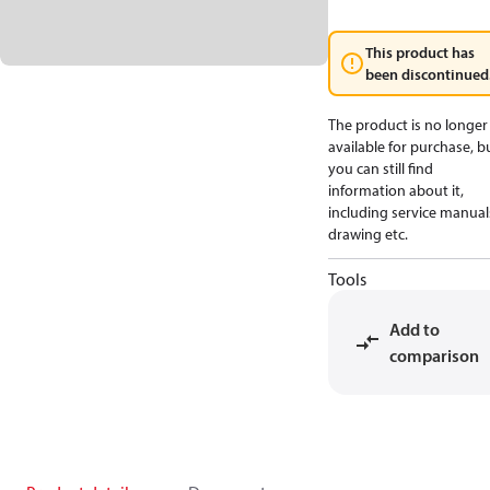
This product has
been discontinued
The product is no longer
available for purchase, b
you can still find
information about it,
including service manual
drawing etc.
Tools
Add to
comparison