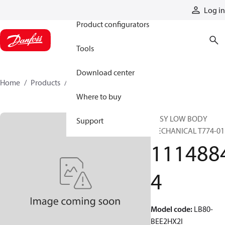
Products
Log in
Product configurators
Tools
Download center
Home
Products
11148844
Where to buy
ASSY LOW BODY
Support
MECHANICAL T774-01
111488
4
Model code
:
LB80-
BEE2HX2I