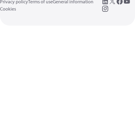
Privacy policy
Terms of use
General information
Cookies