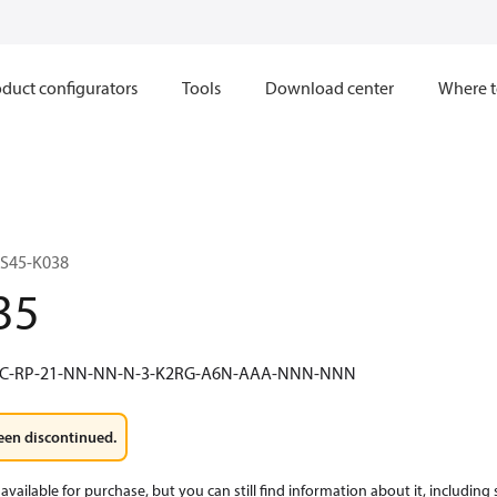
duct configurators
Tools
Download center
Where t
S45-K038
35
8C-RP-21-NN-NN-N-3-K2RG-A6N-AAA-NNN-NNN
een discontinued.
available for purchase, but you can still find information about it, including