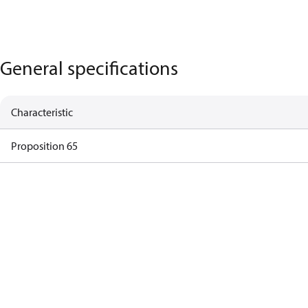
General specifications
Characteristic
Proposition 65