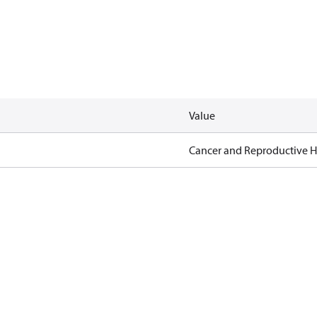
Value
Cancer and Reproductive 