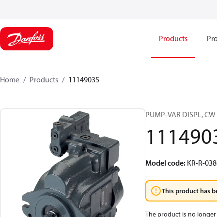
Products
Pro
Home
Products
11149035
PUMP-VAR DISPL, CW 
111490
Model code
:
KR-R-03
This product has b
The product is no longer 