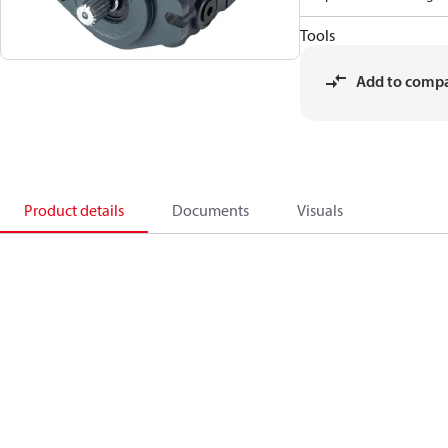
Tools
Add to comp
Product details
Documents
Visuals