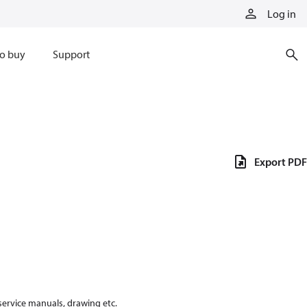
Log in
o buy
Support
Export PDF
 service manuals, drawing etc.