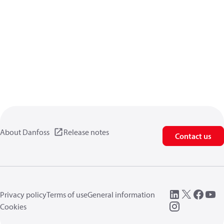
About Danfoss
Release notes
Contact us
Privacy policy
Terms of use
General information
Cookies