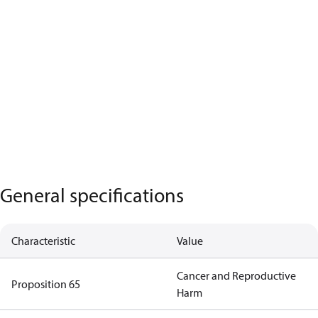
General specifications
Characteristic
Value
Cancer and Reproductive
Proposition 65
Harm