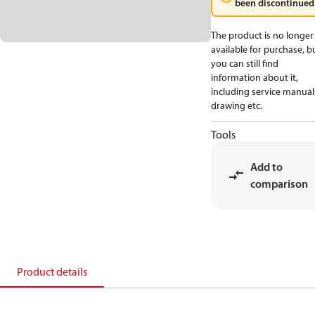
been discontinued
The product is no longer
available for purchase, b
you can still find
information about it,
including service manual
drawing etc.
Tools
Add to
comparison
Product details