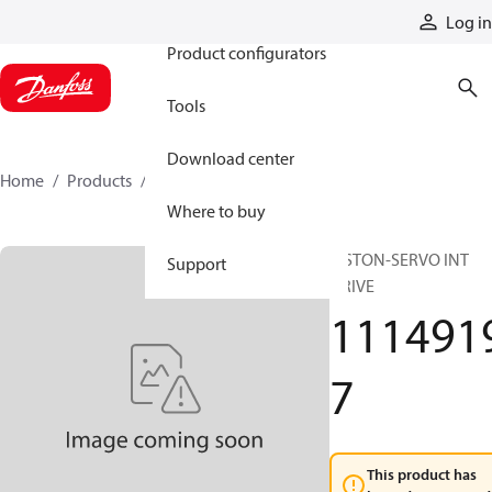
Products
Log in
Product configurators
Tools
Download center
Home
Products
11149197
Where to buy
PISTON-SERVO INT
Support
DRIVE
111491
7
This product has