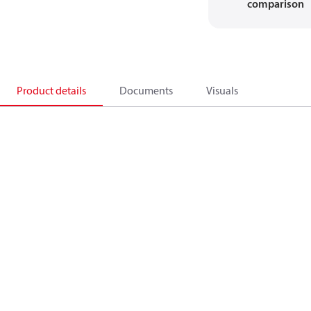
comparison
Product details
Documents
Visuals