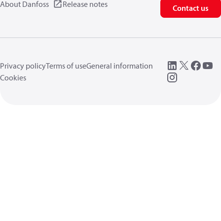
About Danfoss
Release notes
Contact us
Privacy policy
Terms of use
General information
Cookies