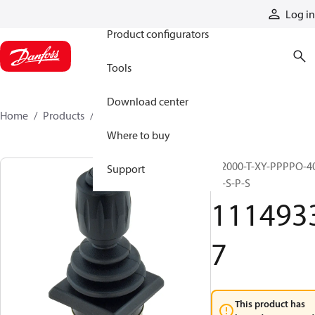
Products
Log in
Product configurators
Tools
Download center
Home
Products
11149337
Where to buy
JS2000-T-XY-PPPPO-4
Support
E5-S-P-S
111493
7
This product has