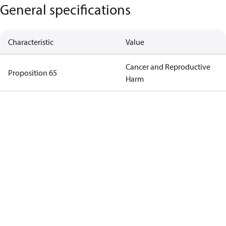
General specifications
Characteristic
Value
Cancer and Reproductive
Proposition 65
Harm