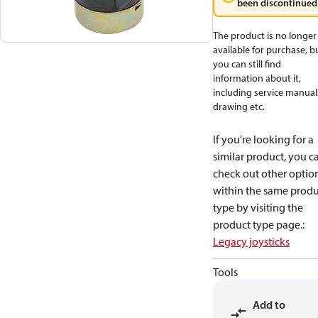
been discontinued
The product is no longer
available for purchase, b
you can still find
information about it,
including service manual
drawing etc.
If you're looking for a
similar product, you c
check out other optio
within the same produ
type by visiting the
product type page.
:
Legacy joysticks
Tools
Add to