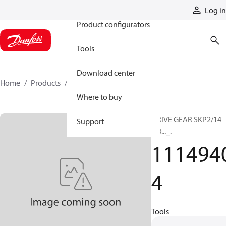
Products
Log in
Product configurators
Tools
Download center
Home
Products
11149404
Where to buy
DRIVE GEAR SKP2/14
Support
GD..._.
111494
4
Tools