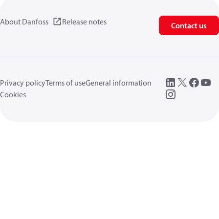
About Danfoss
Release notes
Contact us
Privacy policy
Terms of use
General information
Cookies