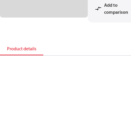
Add to
comparison
Product details