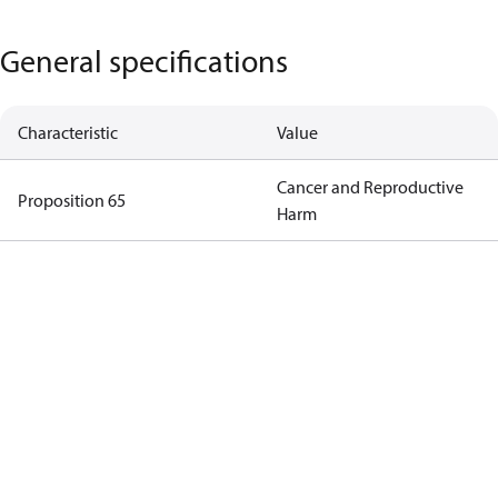
General specifications
Characteristic
Value
Cancer and Reproductive
Proposition 65
Harm