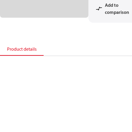
Add to
comparison
Product details