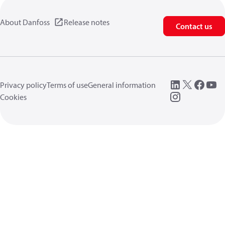
About Danfoss
Release notes
Contact us
Privacy policy
Terms of use
General information
Cookies