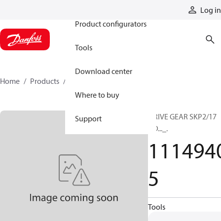
Products
Log in
Product configurators
Tools
Download center
Home
Products
11149405
Where to buy
DRIVE GEAR SKP2/17
Support
GD..._.
111494
5
Tools