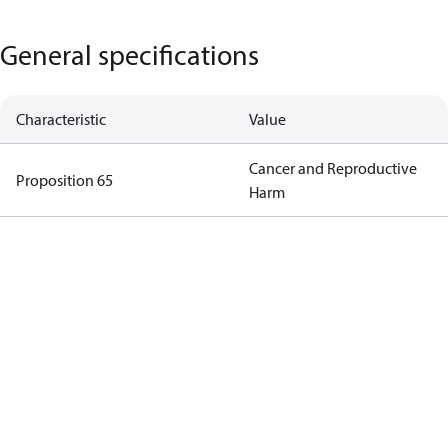
General specifications
Characteristic
Value
Cancer and Reproductive
Proposition 65
Harm