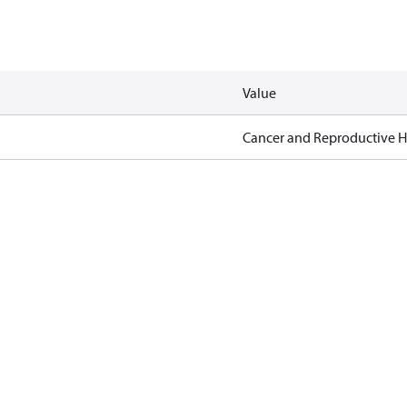
Value
Cancer and Reproductive 