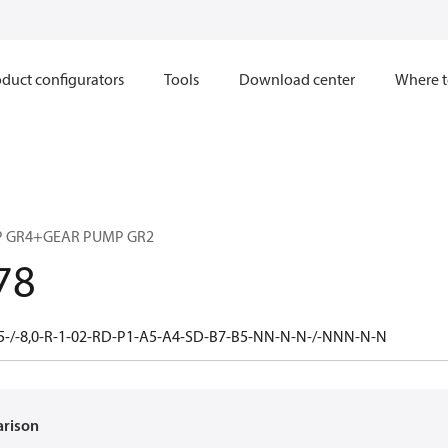
duct configurators
Tools
Download center
Where t
 GR4+GEAR PUMP GR2
78
5-/-8,0-R-1-02-RD-P1-A5-A4-SD-B7-B5-NN-N-N-/-NNN-N-N
arison