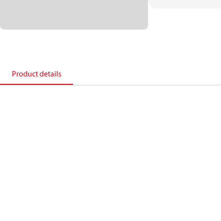
Product details