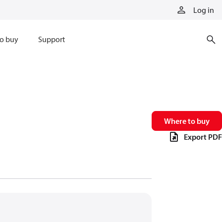
Log in
o buy
Support
Where to buy
Export PDF