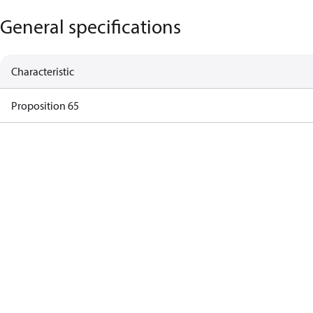
General specifications
Characteristic
Proposition 65