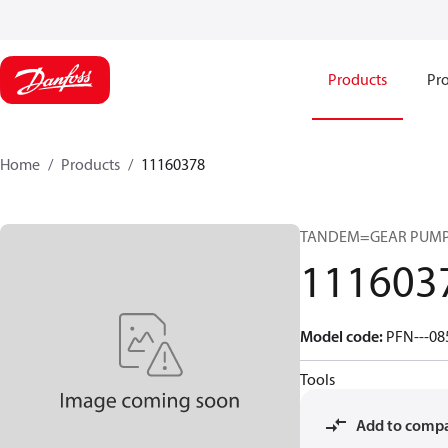
Products
Pro
Home
Products
11160378
TANDEM=GEAR PUMP
111603
Model code
:
PFN---08
Tools
Add to comp