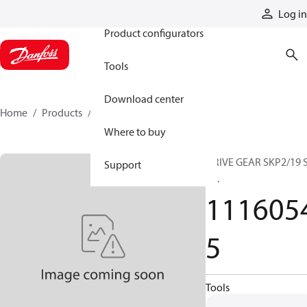
Products
Log in
Product configurators
Tools
Download center
Home
Products
11160545
Where to buy
DRIVE GEAR SKP2/19 
Support
..._.
111605
5
Tools