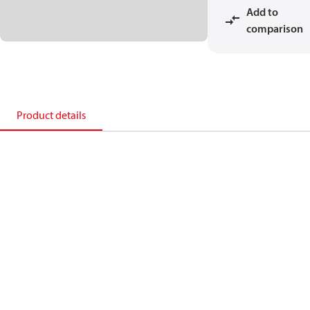
Add to
comparison
Product details