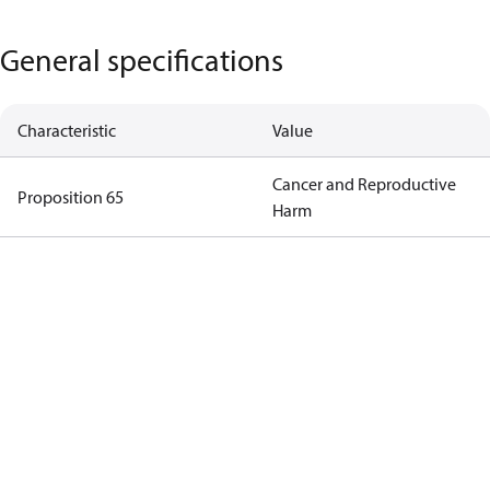
General specifications
Characteristic
Value
Cancer and Reproductive
Proposition 65
Harm