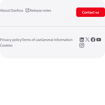
About Danfoss
Release notes
Contact us
Privacy policy
Terms of use
General information
Cookies