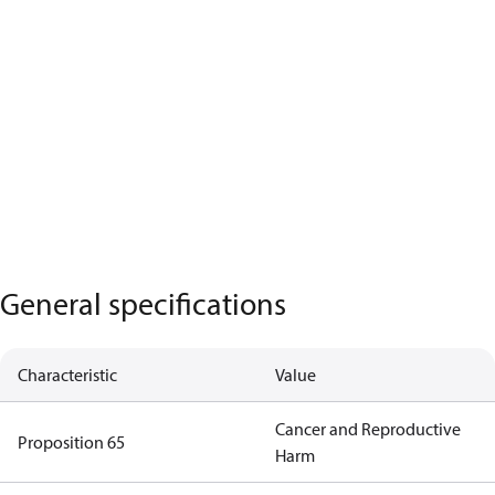
General specifications
Characteristic
Value
Cancer and Reproductive
Proposition 65
Harm