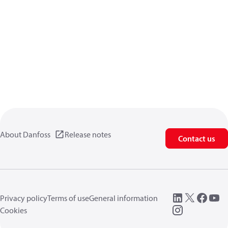
About Danfoss
Release notes
Contact us
Privacy policy
Terms of use
General information
Cookies