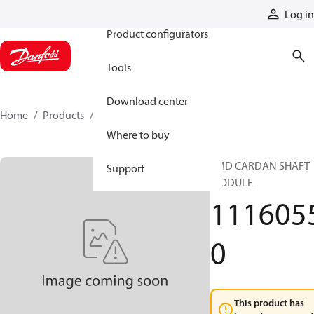
Products
Log in
Product configurators
Tools
Download center
Home
Products
11160550
Where to buy
EMD CARDAN SHAFT
Support
MODULE
111605
0
This product has