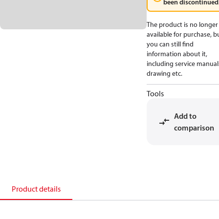
been discontinued
The product is no longer
available for purchase, b
you can still find
information about it,
including service manual
drawing etc.
Tools
Add to
comparison
Product details