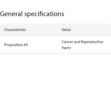
General specifications
Characteristic
Value
Cancer and Reproductive
Proposition 65
Harm