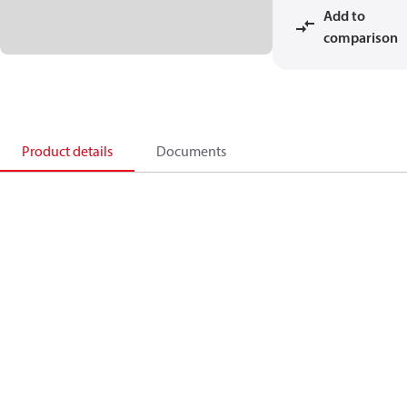
Add to
comparison
Product details
Documents