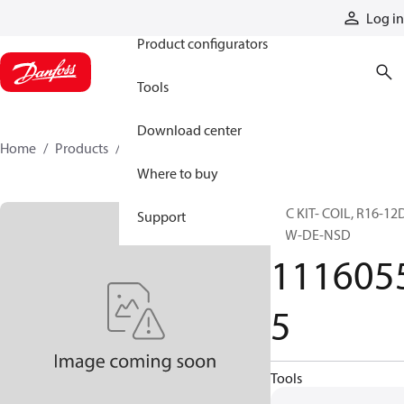
Products
Log in
Product configurators
Tools
Download center
Home
Products
11160555
Where to buy
SVC KIT- COIL, R16-12
Support
20W-DE-NSD
111605
5
Tools