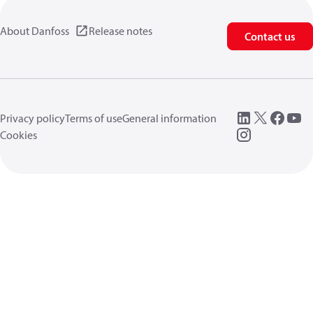
About Danfoss
Release notes
Contact us
Privacy policy
Terms of use
General information
Cookies