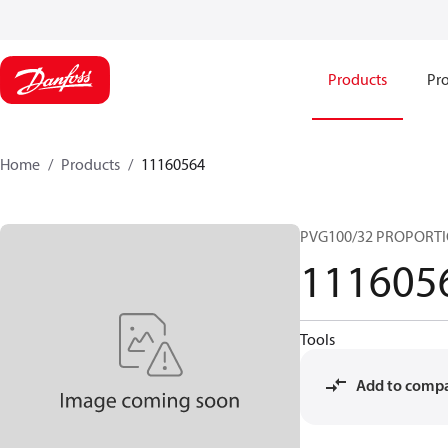
Products
Pro
Home
Products
11160564
PVG100/32 PROPORTI
111605
Tools
Add to comp