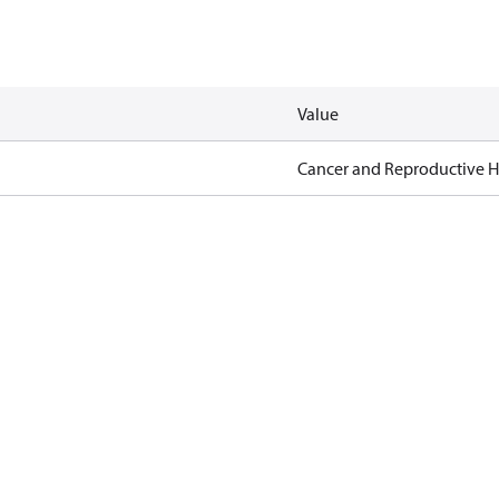
Value
Cancer and Reproductive 