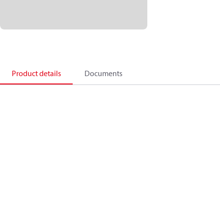
Product details
Documents