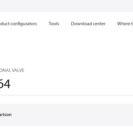
duct configurators
Tools
Download center
Where t
ONAL VALVE
64
arison