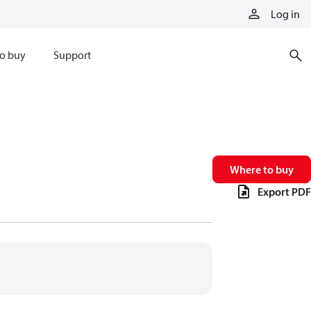
Log in
o buy
Support
Where to buy
Export PDF