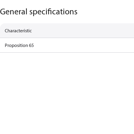
General specifications
Characteristic
Proposition 65