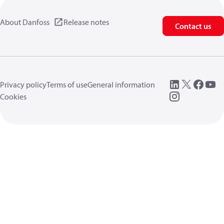
About Danfoss
Release notes
Contact us
Privacy policy
Terms of use
General information
Cookies