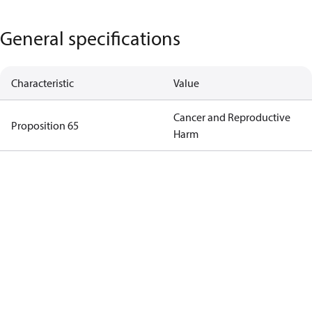
General specifications
Characteristic
Value
Cancer and Reproductive
Proposition 65
Harm