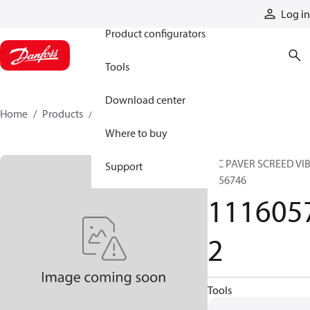
Products
Log in
Product configurators
Tools
Download center
Home
Products
11160572
Where to buy
HIC PAVER SCREED VI
Support
4756746
111605
2
Tools