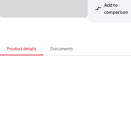
Add to
comparison
Product details
Documents