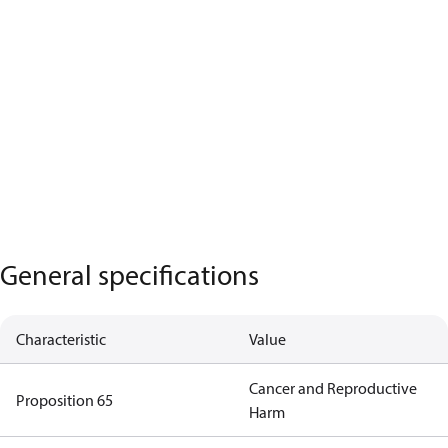
General specifications
Characteristic
Value
Cancer and Reproductive
Proposition 65
Harm