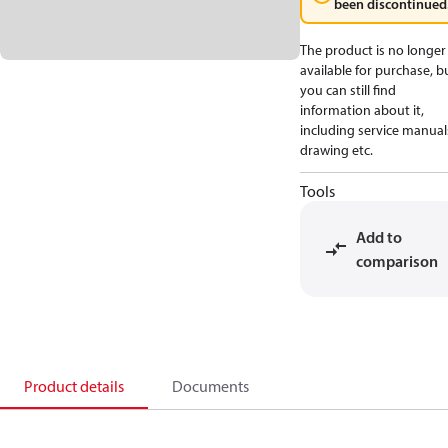
been discontinued
The product is no longer
available for purchase, b
you can still find
information about it,
including service manual
drawing etc.
Tools
Add to
comparison
Product details
Documents