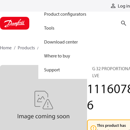
Products
Log in
Product configurators
Tools
Download center
Home
Products
11160786
Where to buy
PVG 32 PROPORTION
Support
VALVE
111607
6
This product has