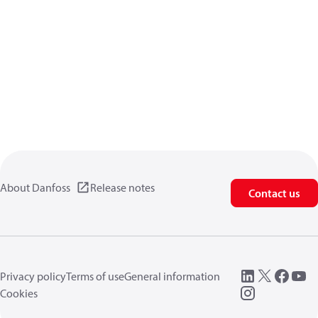
About Danfoss
Release notes
Contact us
Privacy policy
Terms of use
General information
Cookies