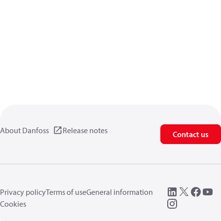
About Danfoss
Release notes
Contact us
Privacy policy
Terms of use
General information
Cookies