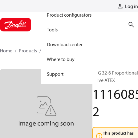
Products
Log in
Product configurators
Tools
Download center
Home
Products
11160852
Where to buy
PVG 32-6 Proportional
Support
valve ATEX
111608
2
This product has