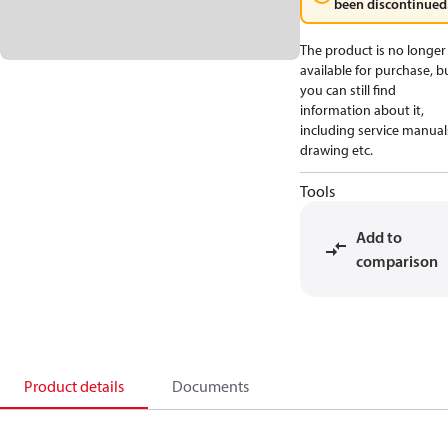
been discontinued
The product is no longer
available for purchase, b
you can still find
information about it,
including service manual
drawing etc.
Tools
Add to
comparison
Product details
Documents