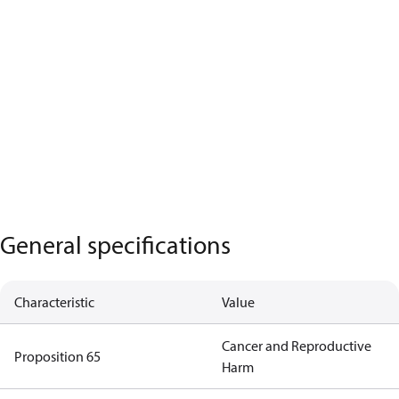
General specifications
Characteristic
Value
Cancer and Reproductive
Proposition 65
Harm