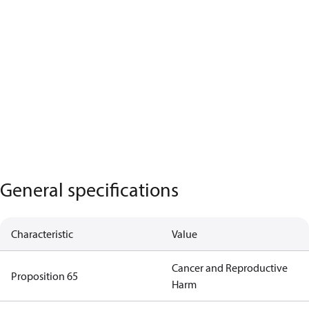
General specifications
Characteristic
Value
Cancer and Reproductive
Proposition 65
Harm