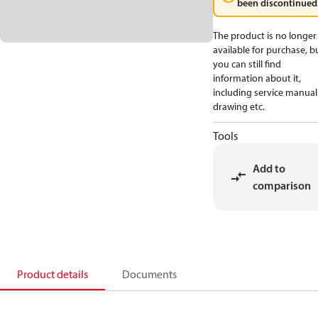
been discontinued
The product is no longer
available for purchase, b
you can still find
information about it,
including service manual
drawing etc.
Tools
Add to
comparison
Product details
Documents