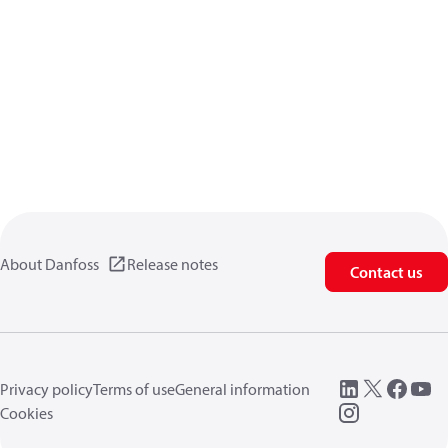
About Danfoss
Release notes
Contact us
Privacy policy
Terms of use
General information
Cookies