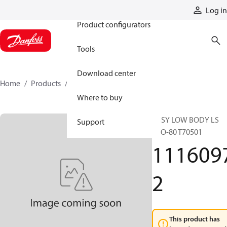
Products
Log in
Product configurators
Tools
Download center
Home
Products
11160972
Where to buy
ASSY LOW BODY LS
Support
ECO-80 T70501
111609
2
This product has