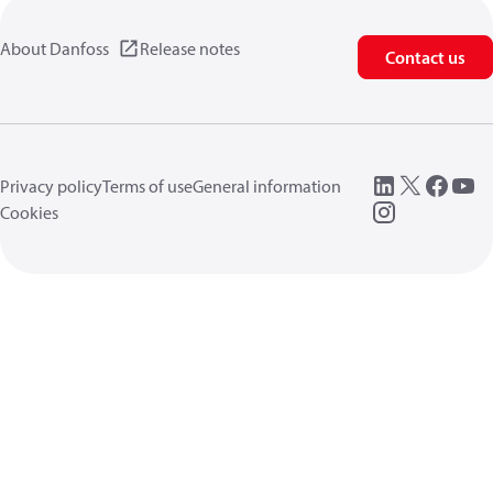
About Danfoss
Release notes
Contact us
Privacy policy
Terms of use
General information
Cookies