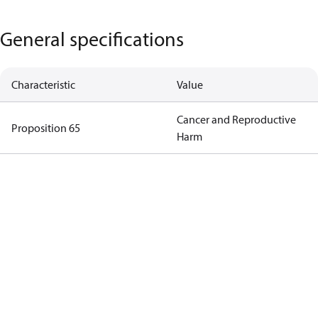
General specifications
Characteristic
Value
Cancer and Reproductive
Proposition 65
Harm