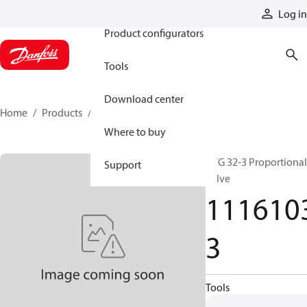
Products
Log in
Product configurators
Tools
Download center
Home
Products
11161033
Where to buy
PVG 32-3 Proportional
Support
valve
111610
3
Tools