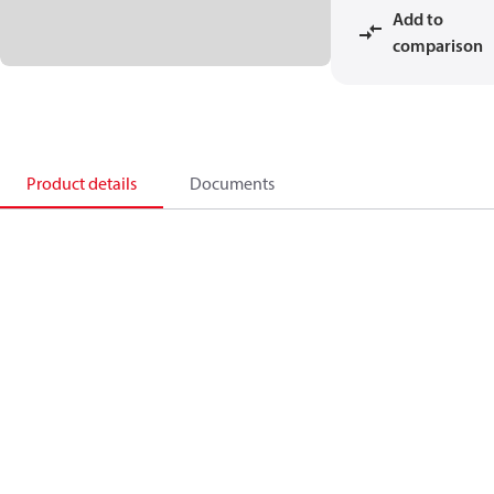
Add to
comparison
Product details
Documents