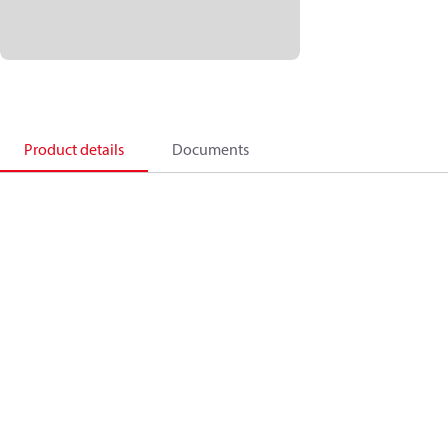
Product details
Documents