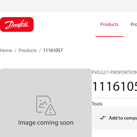
Products
Pro
Home
Products
11161057
PVG32/1 PROPORTIO
111610
Tools
Add to comp