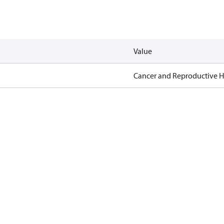
Value
Cancer and Reproductive 