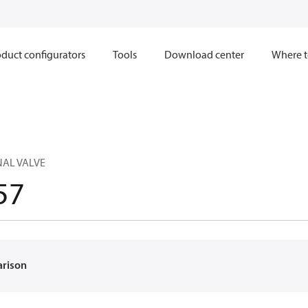
duct configurators
Tools
Download center
Where t
NAL VALVE
57
arison