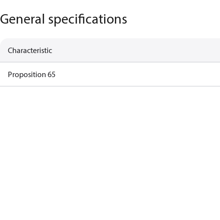
General specifications
Characteristic
Proposition 65