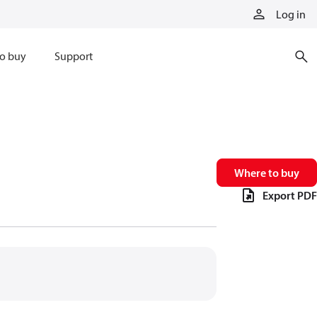
Log in
o buy
Support
Where to buy
Export PDF