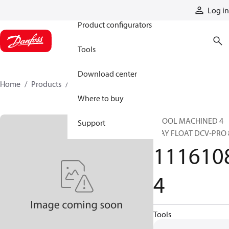
Products
Log in
Product configurators
Tools
Download center
Home
Products
11161084
Where to buy
SPOOL MACHINED 4
Support
WAY FLOAT DCV-PRO 
111610
4
Tools