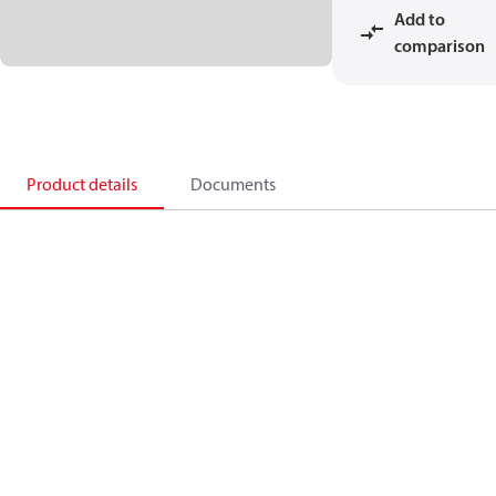
Add to
comparison
Product details
Documents