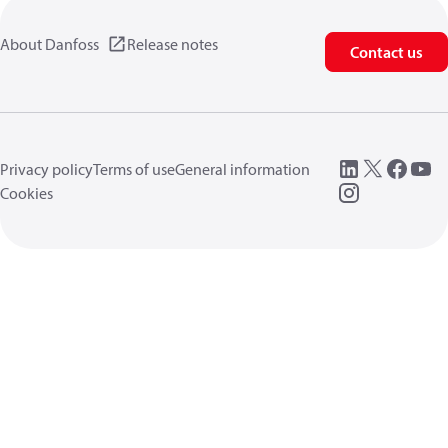
About Danfoss
Release notes
Contact us
Privacy policy
Terms of use
General information
Cookies