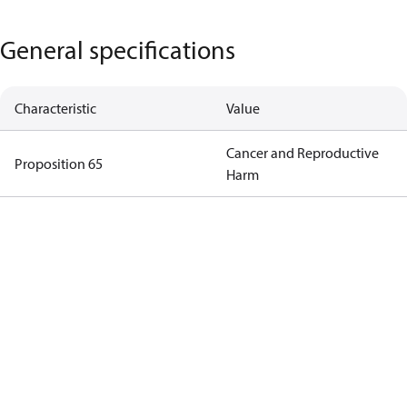
General specifications
Characteristic
Value
Cancer and Reproductive
Proposition 65
Harm