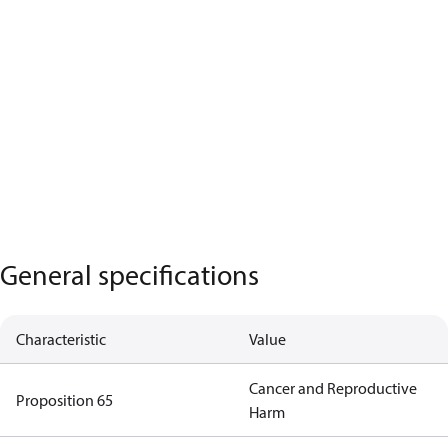
General specifications
Characteristic
Value
Cancer and Reproductive
Proposition 65
Harm