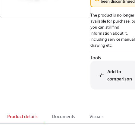
been discontinued
The product is no longer
available for purchase, b
you can still find
information about it,
including service manual
drawing etc.
Tools
Add to
comparison
Product details
Documents
Visuals