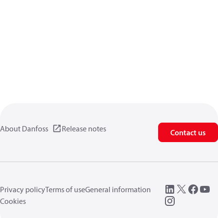
About Danfoss
Release notes
Contact us
Privacy policy
Terms of use
General information
Cookies