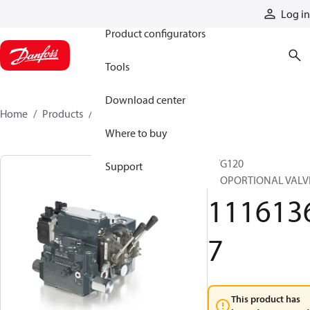
Products
Log in
Product configurators
Tools
Download center
Home
Products
11161367
Where to buy
PVG120
Support
PROPORTIONAL VALV
111613
7
This product has