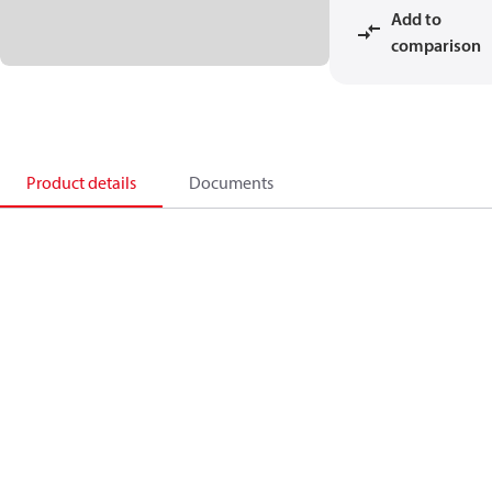
Add to
comparison
Product details
Documents