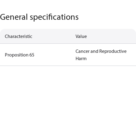
General specifications
Characteristic
Value
Cancer and Reproductive
Proposition 65
Harm