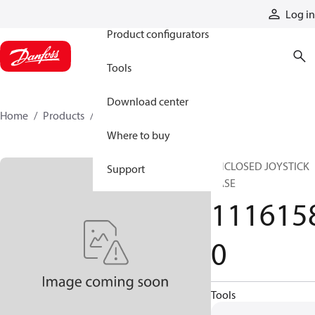
Products
Log in
Product configurators
Tools
Download center
Home
Products
11161580
Where to buy
ENCLOSED JOYSTICK
Support
BASE
111615
0
Tools