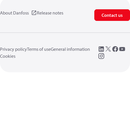
About Danfoss
Release notes
Contact us
Privacy policy
Terms of use
General information
Cookies