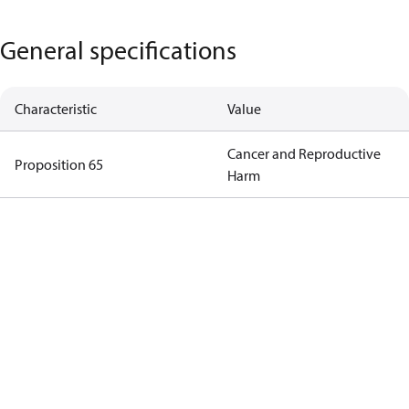
General specifications
Characteristic
Value
Cancer and Reproductive
Proposition 65
Harm