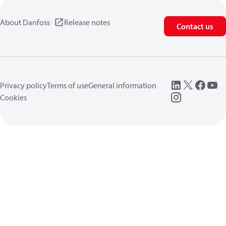
About Danfoss
Release notes
Contact us
Privacy policy
Terms of use
General information
Cookies