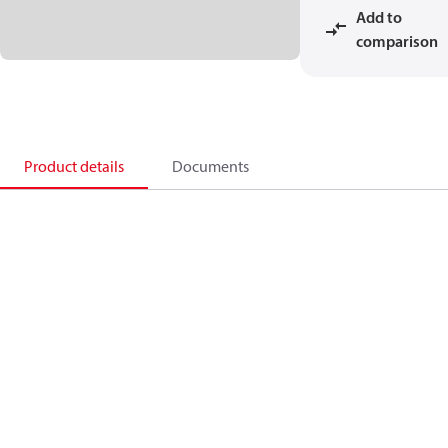
Add to
comparison
Product details
Documents