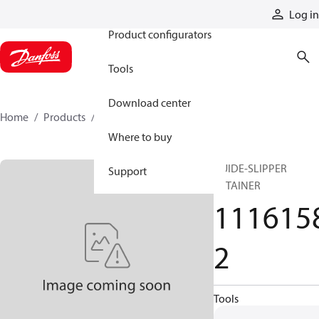
Products
Log in
Product configurators
Tools
Download center
Home
Products
11161582
Where to buy
GUIDE-SLIPPER
Support
RETAINER
111615
2
Tools