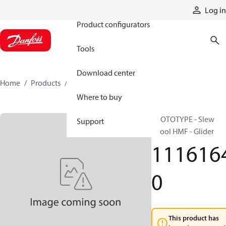
Products
Log in
Product configurators
Tools
Download center
Home
Products
11161640
Where to buy
PROTOTYPE - Slew
Support
Spool HMF - Glider
111616
0
This product has