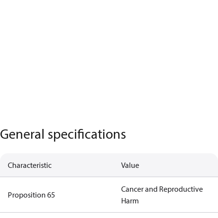
General specifications
Characteristic
Value
Cancer and Reproductive
Proposition 65
Harm