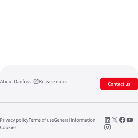
About Danfoss
Release notes
Contact us
Privacy policy
Terms of use
General information
Cookies