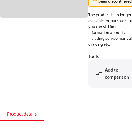
been discontinued
The product is no longer
available for purchase, b
you can still find
information about it,
including service manual
drawing etc.
Tools
Add to
comparison
Product details