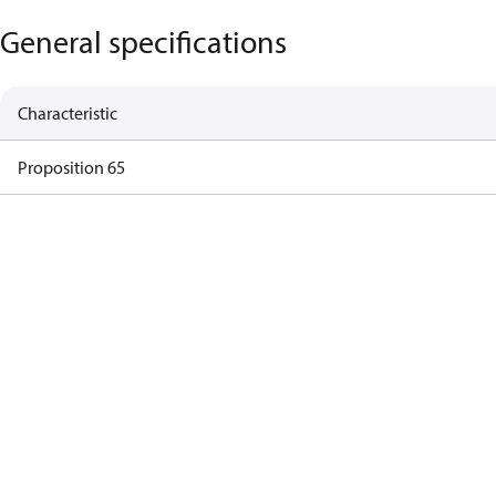
General specifications
Characteristic
Proposition 65