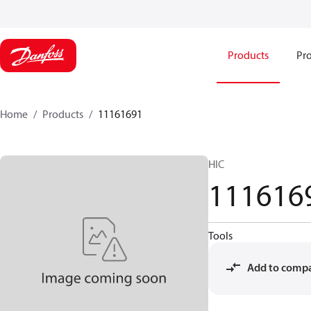
Products
Pro
Home
Products
11161691
HIC
111616
Tools
Add to comp