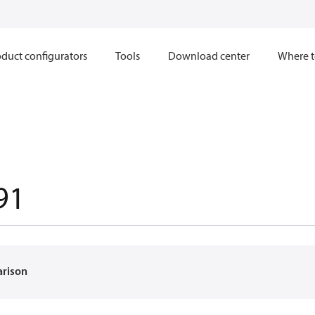
duct configurators
Tools
Download center
Where t
91
arison