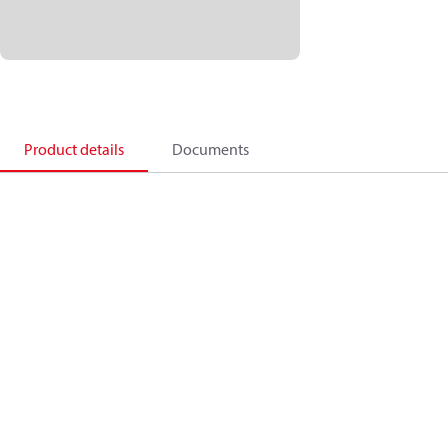
Product details
Documents