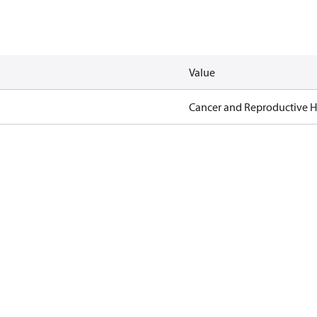
Value
Cancer and Reproductive 