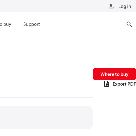
Log in
o buy
Support
Where to buy
Export PDF