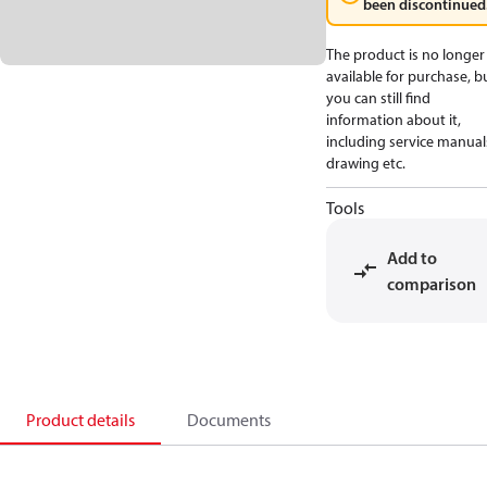
been discontinued
The product is no longer
available for purchase, b
you can still find
information about it,
including service manual
drawing etc.
Tools
Add to
comparison
Product details
Documents