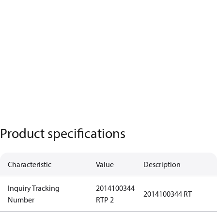
Product specifications
Characteristic
Value
Description
Inquiry Tracking
2014100344
2014100344 RT
Number
RTP 2