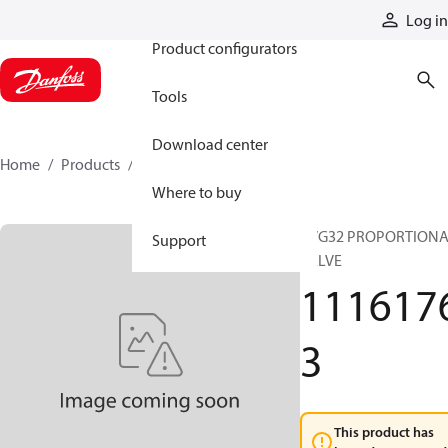
Products
Log in
Product configurators
Tools
Download center
Home
Products
11161763
Where to buy
PVG32 PROPORTION
Support
VALVE
111617
3
This product has