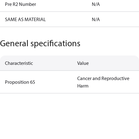
Pre R2 Number
N/A
SAME AS MATERIAL
N/A
General specifications
Characteristic
Value
Cancer and Reproductive
Proposition 65
Harm