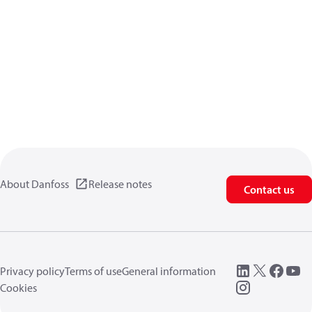
About Danfoss
Release notes
Contact us
Privacy policy
Terms of use
General information
Cookies