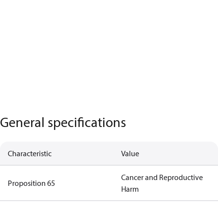
General specifications
Characteristic
Value
Cancer and Reproductive
Proposition 65
Harm