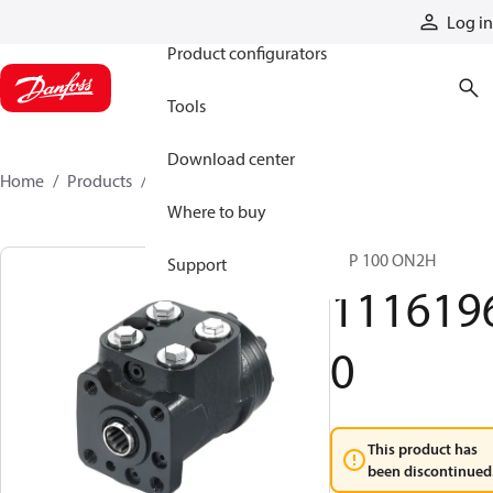
Products
Log in
Product configurators
Tools
Download center
Home
Products
11161960
Where to buy
VSP 100 ON2H
Support
111619
0
This product has
been discontinued