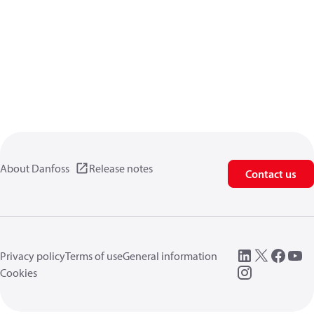
About Danfoss
Release notes
Contact us
Privacy policy
Terms of use
General information
Cookies