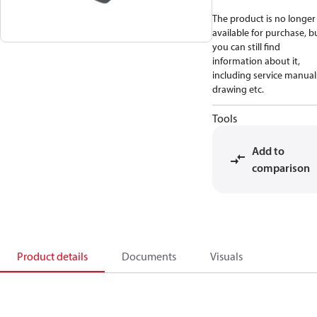
The product is no longer
available for purchase, b
you can still find
information about it,
including service manual
drawing etc.
Tools
Add to
comparison
Product details
Documents
Visuals