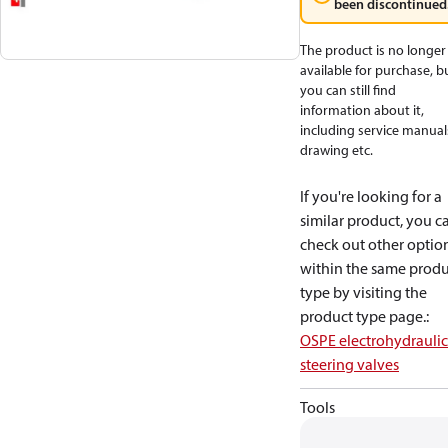
been discontinued
The product is no longer
available for purchase, b
you can still find
information about it,
including service manual
drawing etc.
If you're looking for a
similar product, you c
check out other optio
within the same produ
type by visiting the
product type page.
:
OSPE electrohydraulic
steering valves
Tools