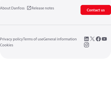
About Danfoss
Release notes
Contact us
Privacy policy
Terms of use
General information
Cookies