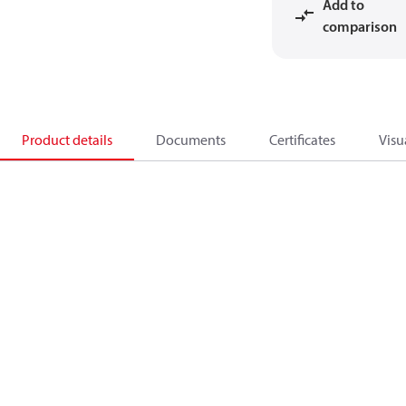
Add to
comparison
Product details
Documents
Certificates
Visu