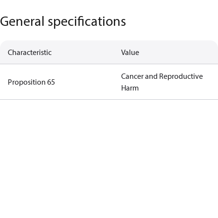
General specifications
Characteristic
Value
Cancer and Reproductive
Proposition 65
Harm