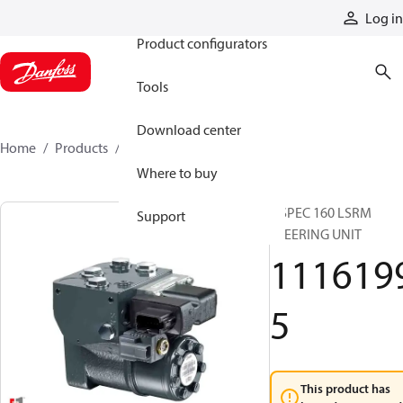
Products
Log in
Product configurators
Tools
Download center
Home
Products
11161995
Where to buy
OSPEC 160 LSRM
Support
STEERING UNIT
111619
5
This product has