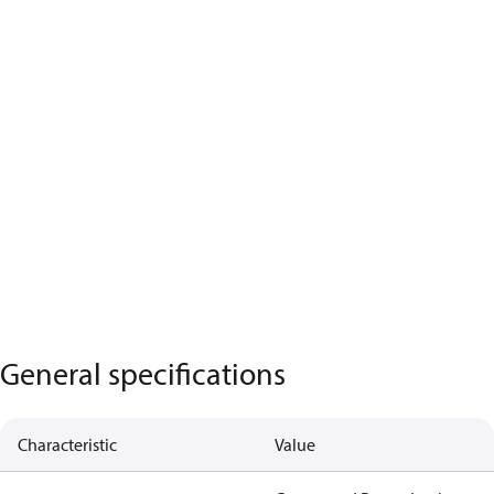
General specifications
Characteristic
Value