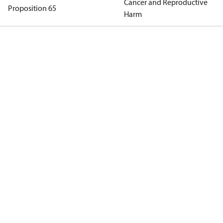
Cancer and Reproductive
Proposition 65
Harm