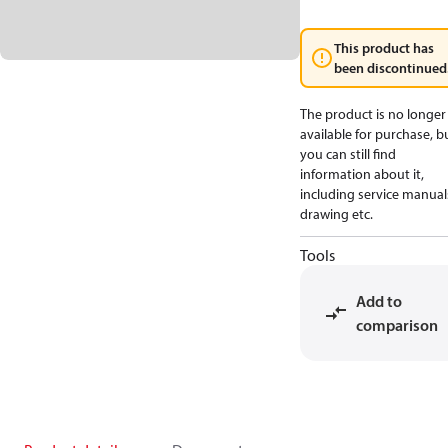
This product has
been discontinued
The product is no longer
available for purchase, b
you can still find
information about it,
including service manual
drawing etc.
Tools
Add to
comparison