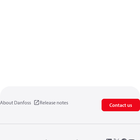
About Danfoss
Release notes
Contact us