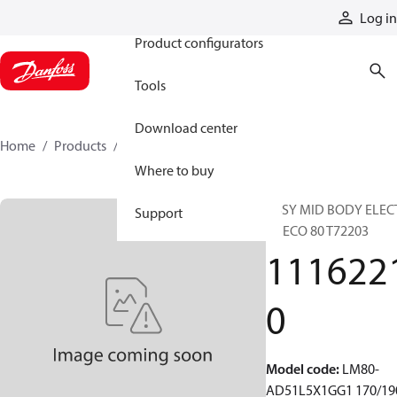
Products
Log in
Product configurators
Tools
Download center
Home
Products
11162210
Where to buy
ASSY MID BODY ELEC
Support
LS ECO 80 T72203
111622
0
Model code
:
LM80-
AD51L5X1GG1 170/19