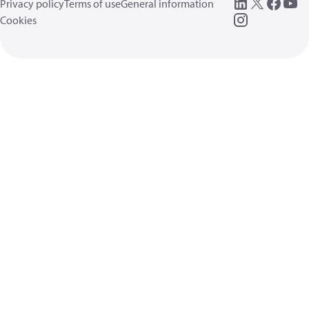
Privacy policy
Terms of use
General information
Cookies