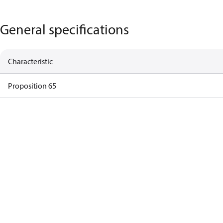
General specifications
Characteristic
Proposition 65