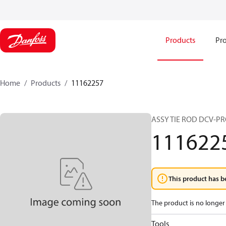
Products
Pro
Home
Products
11162257
ASSY TIE ROD DCV-PR
111622
This product has b
The product is no longer 
Tools