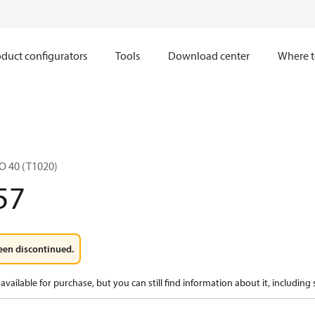
duct configurators
Tools
Download center
Where t
O 40 (T1020)
57
een discontinued.
available for purchase, but you can still find information about it, including