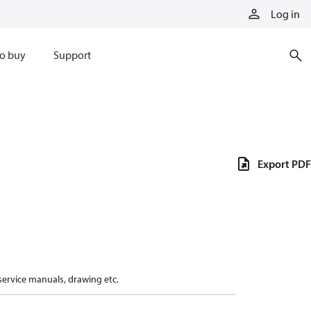
Log in
o buy
Support
Export PDF
 service manuals, drawing etc.