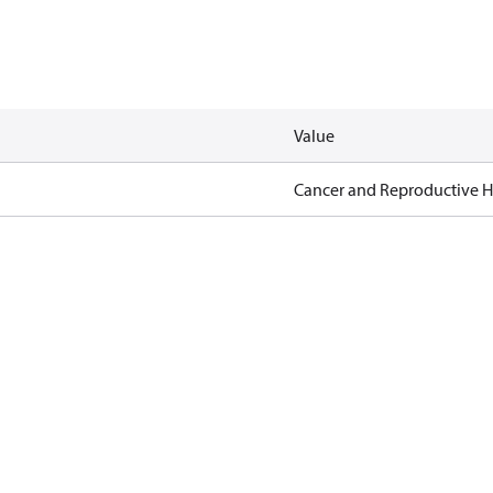
Value
Cancer and Reproductive 