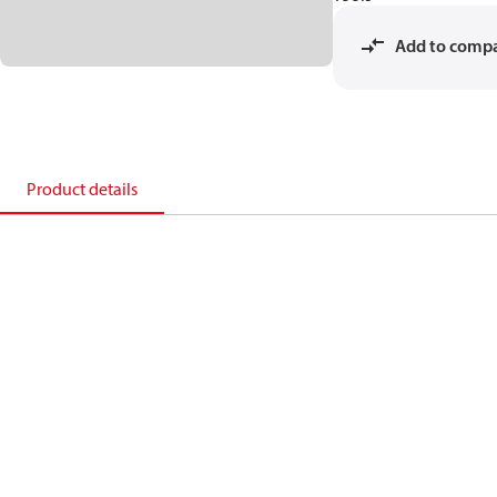
Add to comp
Product details