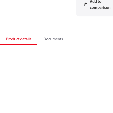
Add to
comparison
Product details
Documents