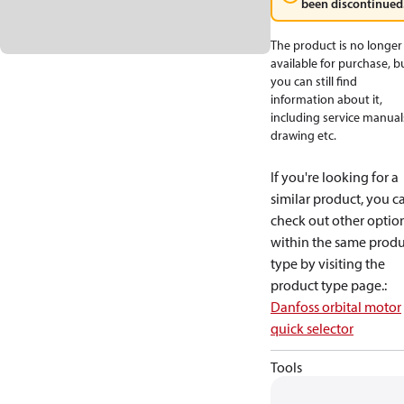
been discontinued
The product is no longer
available for purchase, b
you can still find
information about it,
including service manual
drawing etc.
If you're looking for a
similar product, you c
check out other optio
within the same produ
type by visiting the
product type page.
:
Danfoss orbital motor
quick selector
Tools