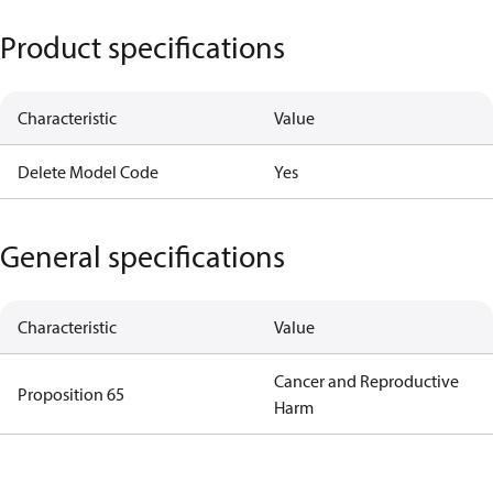
Product specifications
Characteristic
Value
Delete Model Code
Yes
General specifications
Characteristic
Value
Cancer and Reproductive
Proposition 65
Harm