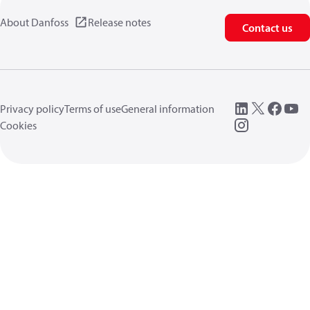
About Danfoss
Release notes
Contact us
Privacy policy
Terms of use
General information
Cookies