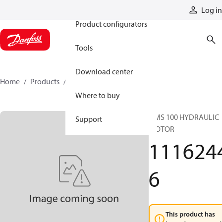
Products
Log in
Product configurators
Tools
Download center
Home
Products
11162446
Where to buy
OMS 100 HYDRAULIC
Support
MOTOR
111624
6
This product has