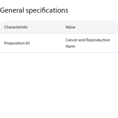
General specifications
Characteristic
Value
Cancer and Reproductive
Proposition 65
Harm