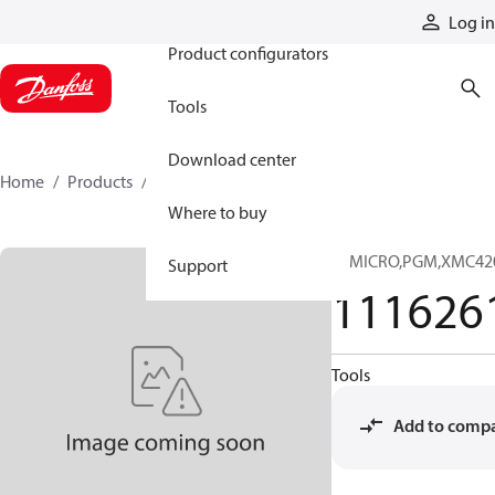
Products
Log in
Product configurators
Tools
Download center
Home
Products
11162619
Where to buy
IC,MICRO,PGM,XMC42
Support
111626
Tools
Add to comp