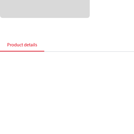
Product details