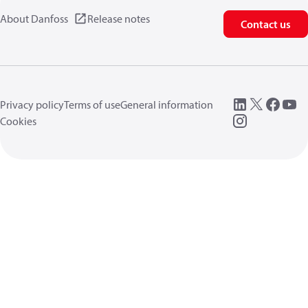
About Danfoss
Release notes
Contact us
Privacy policy
Terms of use
General information
Cookies