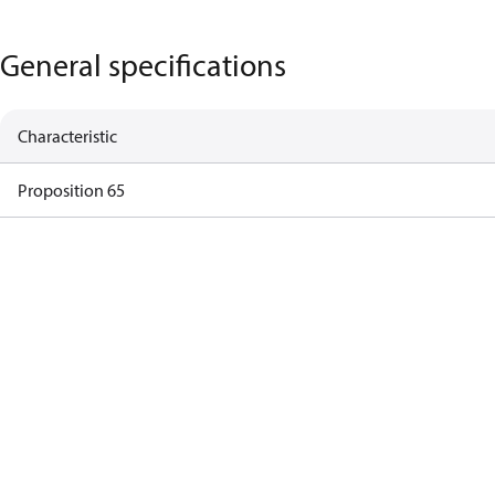
General specifications
Characteristic
Proposition 65