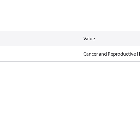
Value
Cancer and Reproductive 