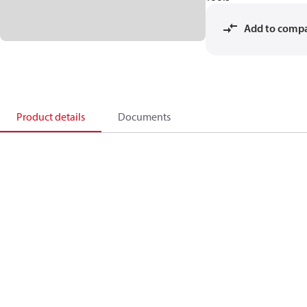
Add to comp
Product details
Documents