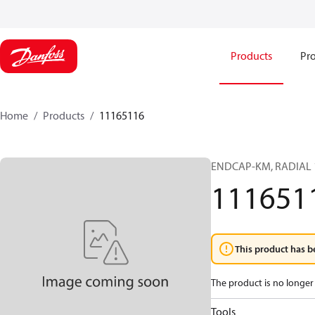
Products
Pro
Home
Products
11165116
ENDCAP-KM, RADIAL 1
111651
This product has b
The product is no longer 
Tools