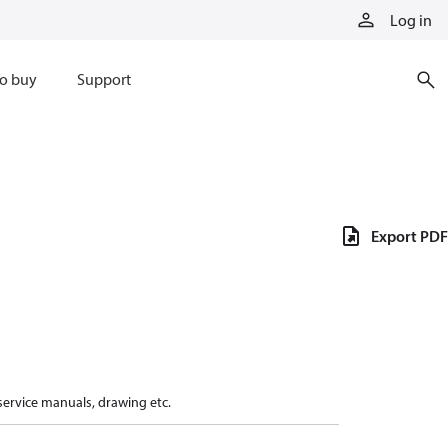
Log in
o buy
Support
Export PDF
 service manuals, drawing etc.