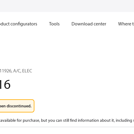
duct configurators
Tools
Download center
Where t
1926, A/C, ELEC
16
een discontinued.
available for purchase, but you can still find information about it, including