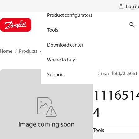
Products
Log in
Product configurators
Tools
Download center
Home
Products
11165144
Where to buy
HIC manifold,AL,6061-
Support
T6
111651
4
Tools