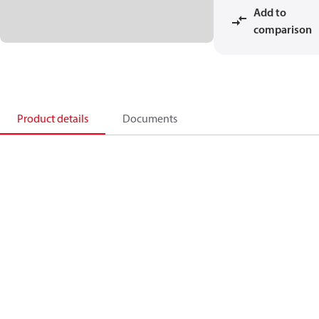
Add to
comparison
Product details
Documents