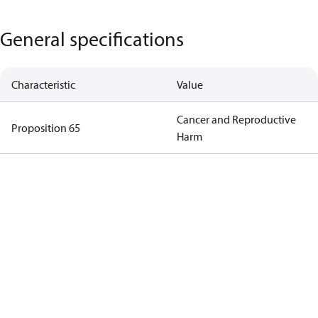
General specifications
Characteristic
Value
Cancer and Reproductive
Proposition 65
Harm