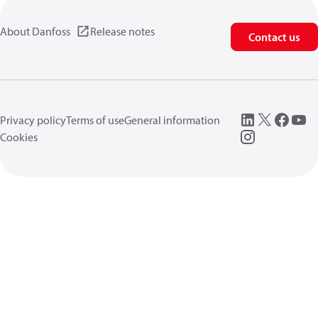
About Danfoss
Release notes
Contact us
Privacy policy
Terms of use
General information
Cookies