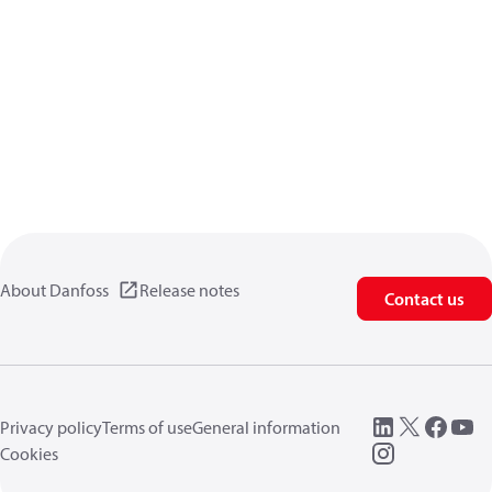
About Danfoss
Release notes
Contact us
Privacy policy
Terms of use
General information
Cookies