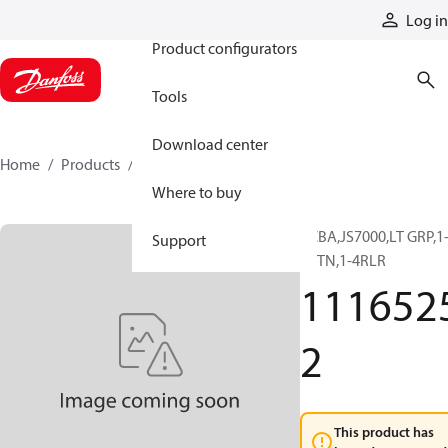
Products
Log in
Product configurators
Tools
Download center
Home
Products
11165252
Where to buy
PCBA,JS7000,LT GRP,1
Support
8BTN,1-4RLR
111652
2
This product has