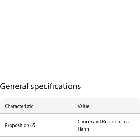
General specifications
Characteristic
Value
Cancer and Reproductive
Proposition 65
Harm