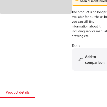
been discontinued
The product is no longer
available for purchase, b
you can still find
information about it,
including service manual
drawing etc.
Tools
Add to
comparison
Product details