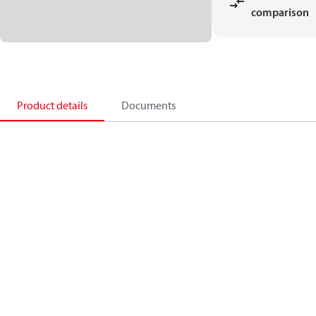
comparison
Product details
Documents