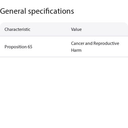
General specifications
Characteristic
Value
Cancer and Reproductive
Proposition 65
Harm