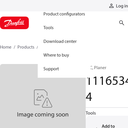
Products
Log in
Product configurators
Tools
Download center
Home
Products
11165344
Where to buy
HIC, Planer
Support
111653
4
Tools
Add to