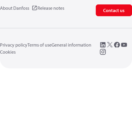
About Danfoss
Release notes
Contact us
Privacy policy
Terms of use
General information
Cookies