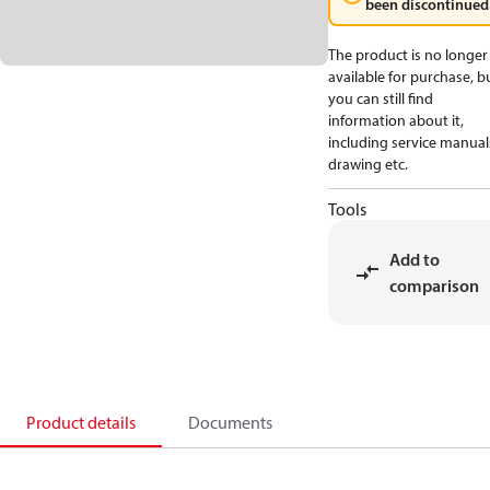
been discontinued
The product is no longer
available for purchase, b
you can still find
information about it,
including service manual
drawing etc.
Tools
Add to
comparison
Product details
Documents