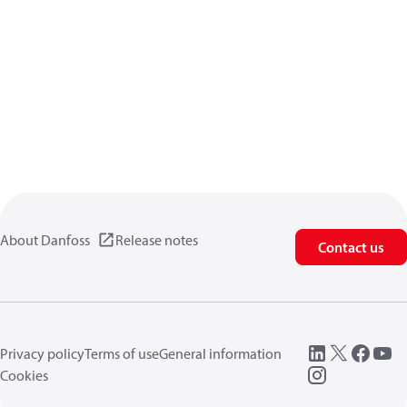
About Danfoss
Release notes
Contact us
Privacy policy
Terms of use
General information
Cookies