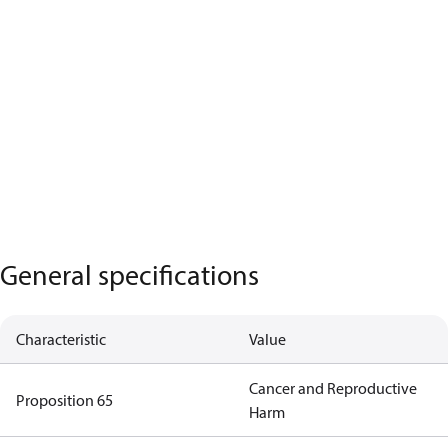
General specifications
Characteristic
Value
Cancer and Reproductive
Proposition 65
Harm