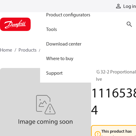
Products
Log in
Product configurators
Tools
Download center
Home
Products
11165384
Where to buy
PVG 32-2 Proportional
Support
valve
111653
4
This product has