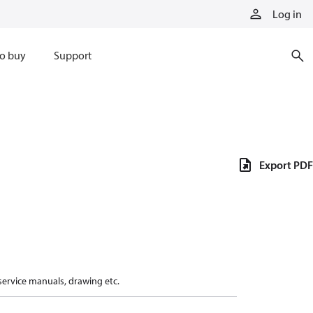
Log in
o buy
Support
Export PDF
 service manuals, drawing etc.