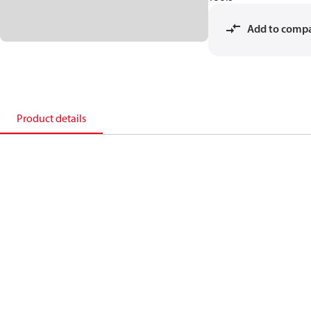
Add to comp
Product details