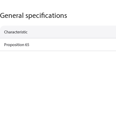
General specifications
Characteristic
Proposition 65