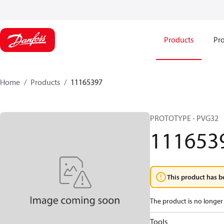
Products
Pro
Home
Products
11165397
PROTOTYPE - PVG32
111653
This product has b
The product is no longer 
Tools