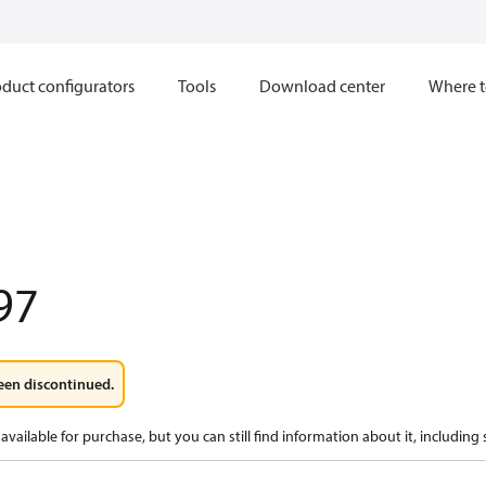
duct configurators
Tools
Download center
Where t
97
een discontinued.
available for purchase, but you can still find information about it, including