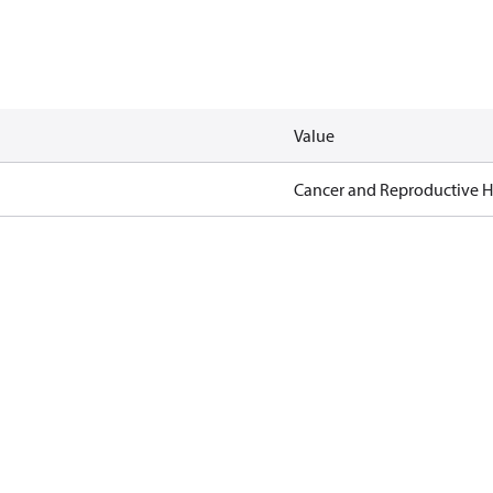
Value
Cancer and Reproductive 