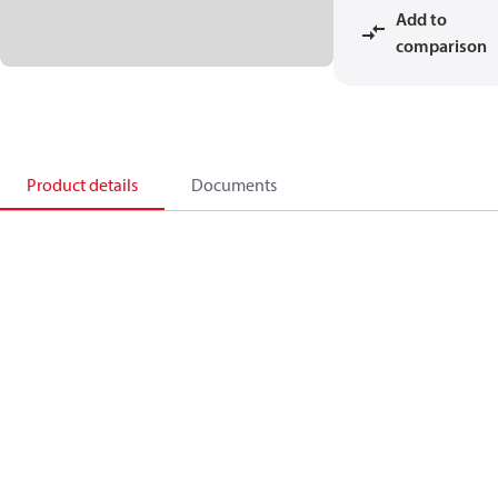
Add to
comparison
Product details
Documents