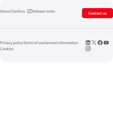
About Danfoss
Release notes
Contact us
Privacy policy
Terms of use
General information
Cookies