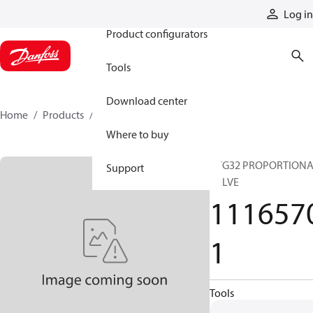
Products
Log in
Product configurators
Tools
Download center
Home
Products
11165701
Where to buy
PVG32 PROPORTION
Support
VALVE
111657
1
Tools