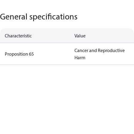
General specifications
Characteristic
Value
Cancer and Reproductive
Proposition 65
Harm