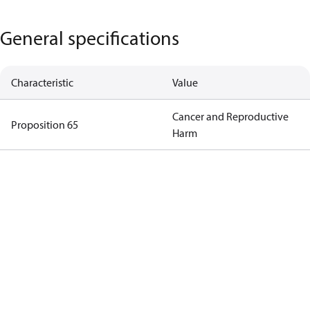
General specifications
Characteristic
Value
Cancer and Reproductive
Proposition 65
Harm