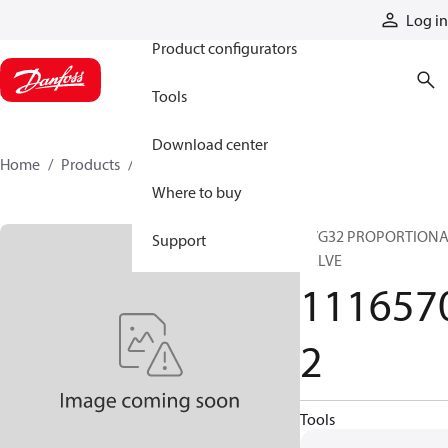
Products
Log in
Product configurators
Tools
Download center
Home
Products
11165702
Where to buy
PVG32 PROPORTION
Support
VALVE
111657
2
Tools