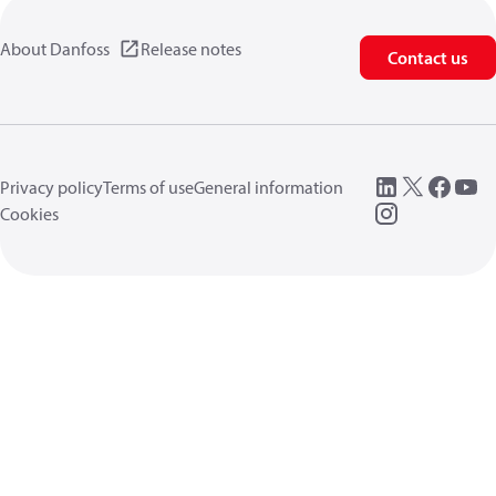
About Danfoss
Release notes
Contact us
Privacy policy
Terms of use
General information
Cookies