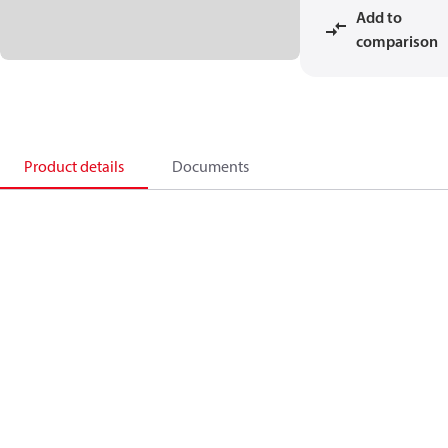
Add to
comparison
Product details
Documents