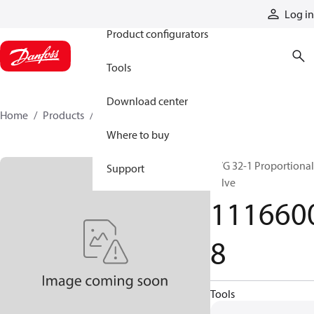
Products
Log in
Product configurators
Tools
Download center
Home
Products
11166008
Where to buy
PVG 32-1 Proportional
Support
valve
111660
8
Tools