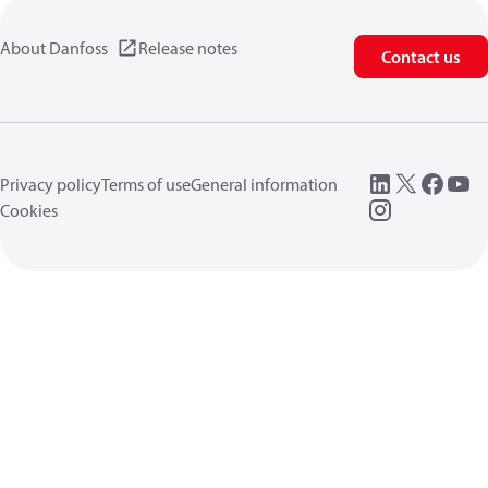
About Danfoss
Release notes
Contact us
Privacy policy
Terms of use
General information
Cookies