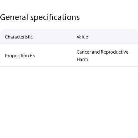
General specifications
Characteristic
Value
Cancer and Reproductive
Proposition 65
Harm