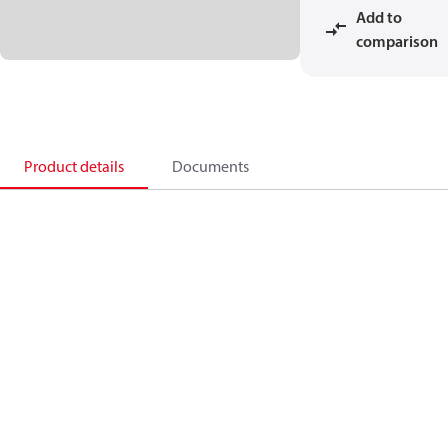
Add to
comparison
Product details
Documents