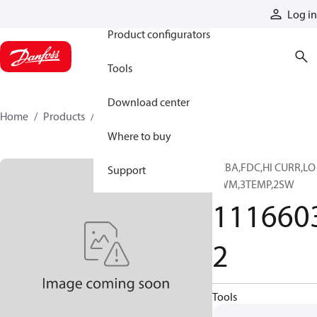
Products
Log in
Product configurators
Tools
Download center
Home
Products
11166032
Where to buy
PCBA,FDC,HI CURR,LO
Support
PWM,3TEMP,2SW
111660
2
Tools