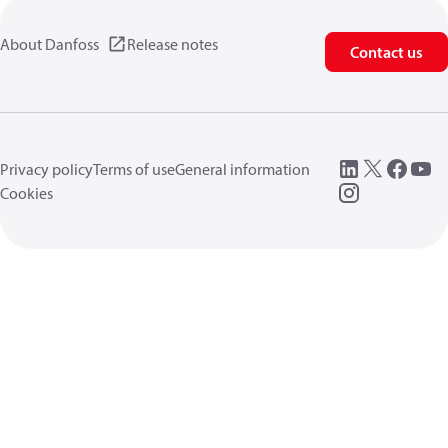
About Danfoss
Release notes
Contact us
Privacy policy
Terms of use
General information
Cookies