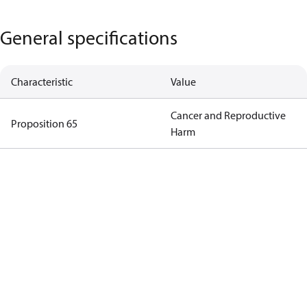
General specifications
Characteristic
Value
Cancer and Reproductive
Proposition 65
Harm