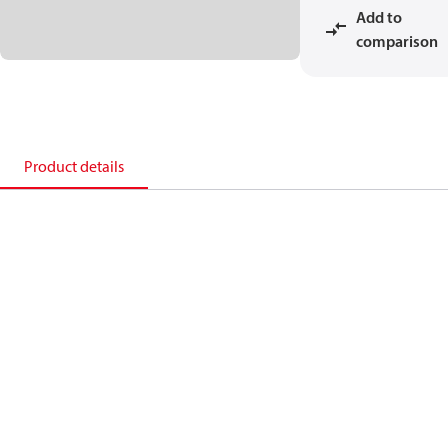
Add to
comparison
Product details