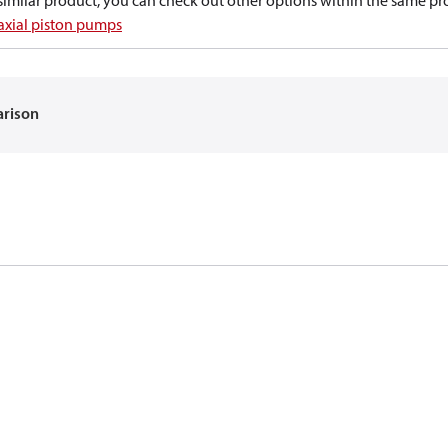
a similar product, you can check out other options within the same pr
 axial piston pumps
arison