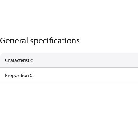
General specifications
Characteristic
Proposition 65