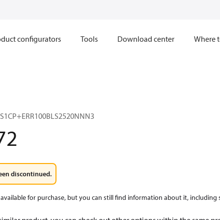
duct configurators
Tools
Download center
Where t
3S1CP+ERR100BLS2520NNN3
72
een discontinued.
available for purchase, but you can still find information about it, including