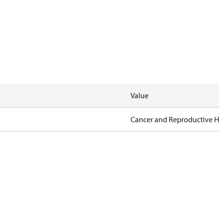
Value
Cancer and Reproductive 