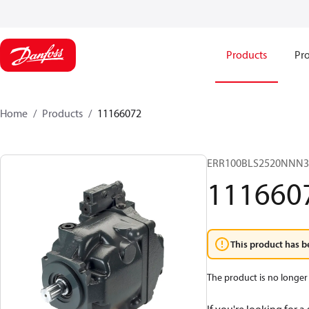
Products
Pro
Home
Products
11166072
ERR100BLS2520NNN
111660
This product has b
The product is no longer 