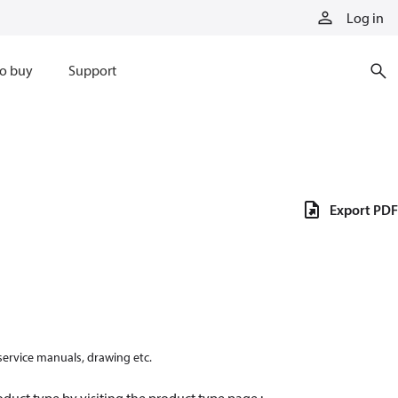
Log in
o buy
Support
Export PDF
 service manuals, drawing etc.