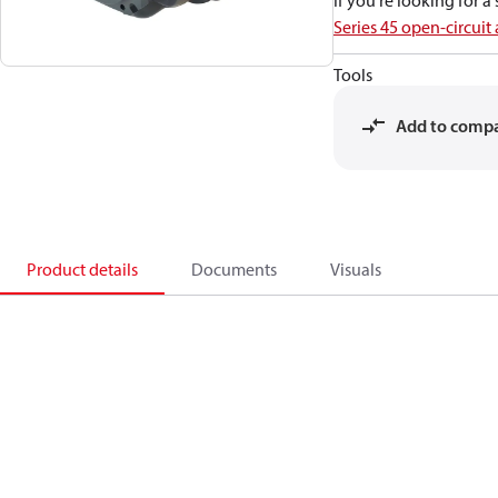
If you're looking for 
Series 45 open-circuit
Tools
Add to comp
Product details
Documents
Visuals