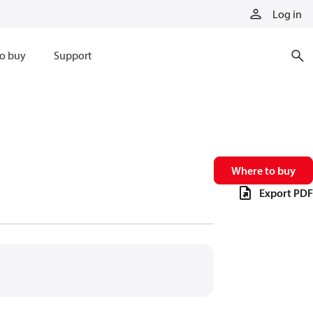
Log in
o buy
Support
Where to buy
Export PDF