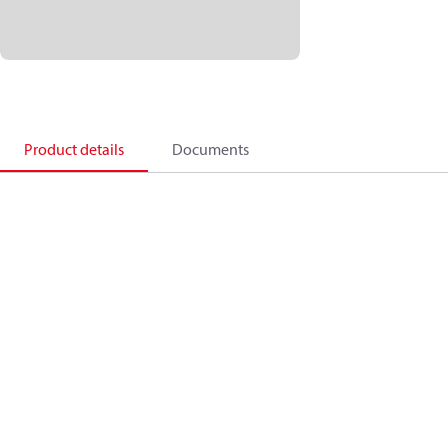
Product details
Documents