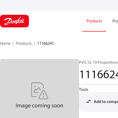
Products
Pro
Home
Products
11166241
PVG 32-10 Proportiona
111662
Tools
Add to comp