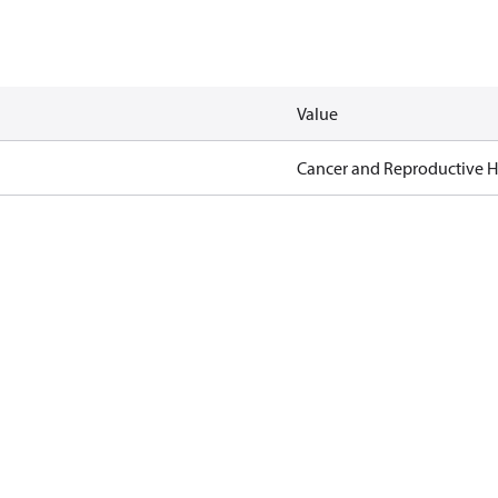
Value
Cancer and Reproductive 