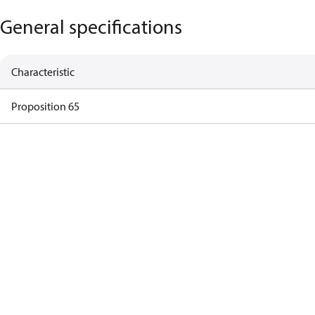
General specifications
Characteristic
Proposition 65