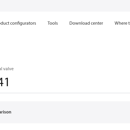
duct configurators
Tools
Download center
Where t
l valve
41
arison