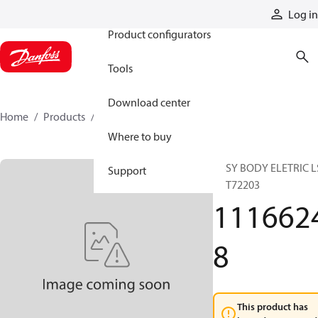
Products
Log in
Product configurators
Tools
Download center
Home
Products
11166248
Where to buy
ASSY BODY ELETRIC L
Support
80 T72203
111662
8
This product has