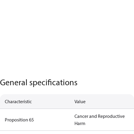
General specifications
Characteristic
Value
Cancer and Reproductive
Proposition 65
Harm