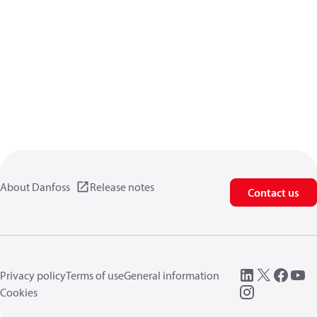
About Danfoss
Release notes
Contact us
Privacy policy
Terms of use
General information
Cookies