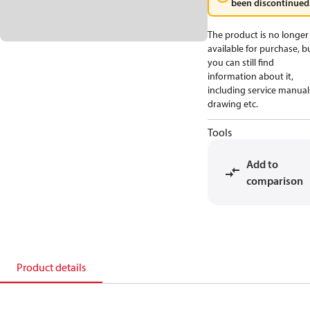
been discontinued
The product is no longer
available for purchase, b
you can still find
information about it,
including service manual
drawing etc.
Tools
Add to
comparison
Product details