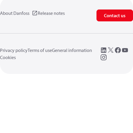
About Danfoss
Release notes
Contact us
Privacy policy
Terms of use
General information
Cookies