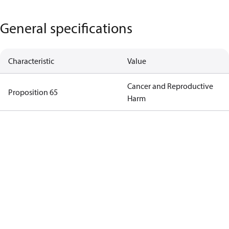
General specifications
Characteristic
Value
Cancer and Reproductive
Proposition 65
Harm