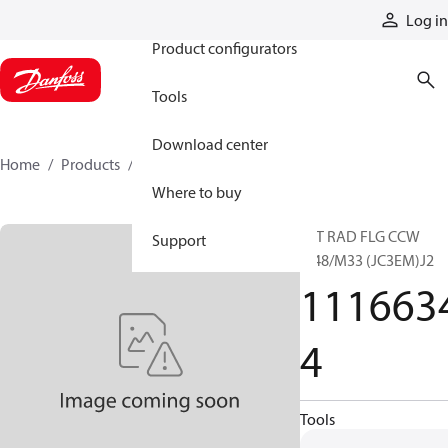
Products
Log in
Product configurators
Tools
Download center
Home
Products
11166344
Where to buy
15T RAD FLG CCW
Support
M48/M33 (JC3EM)J2
111663
4
Tools