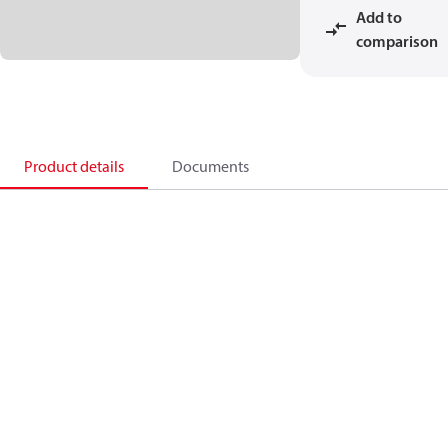
Add to
comparison
Product details
Documents