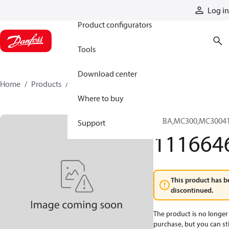
Products
Log in
Product configurators
Tools
Download center
Home
Products
11166460
Where to buy
PCBA,MC300,MC3004
Support
111664
This product has b
discontinued.
The product is no longer 
purchase, but you can stil