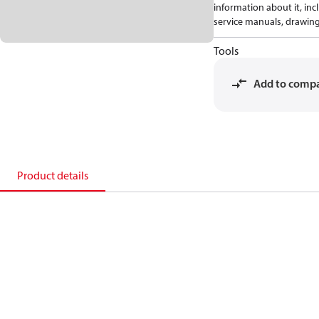
information about it, inc
service manuals, drawing
Tools
Add to comp
Product details