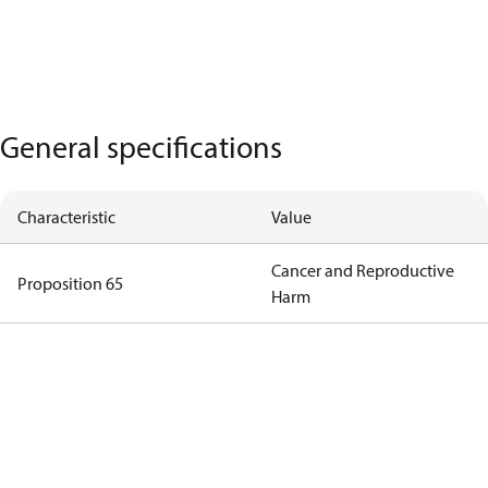
General specifications
Characteristic
Value
Cancer and Reproductive
Proposition 65
Harm