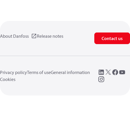
About Danfoss
Release notes
Contact us
Privacy policy
Terms of use
General information
Cookies