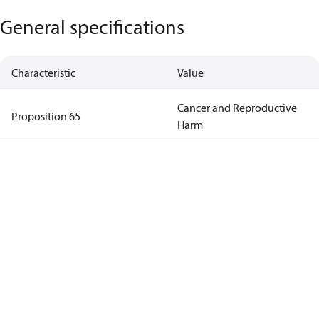
General specifications
Characteristic
Value
Cancer and Reproductive
Proposition 65
Harm