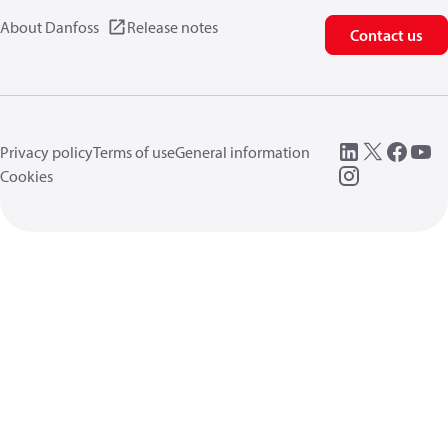
About Danfoss
Release notes
Contact us
Privacy policy
Terms of use
General information
Cookies