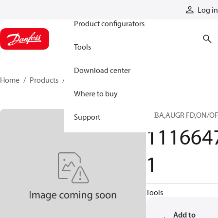
Products
Log in
Product configurators
Tools
Download center
Home
Products
11166471
Where to buy
PCBA,AUGR FD,ON/O
Support
111664
1
Tools
Add to