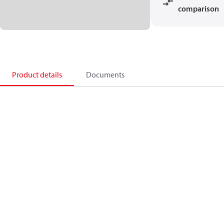
comparison
Product details
Documents