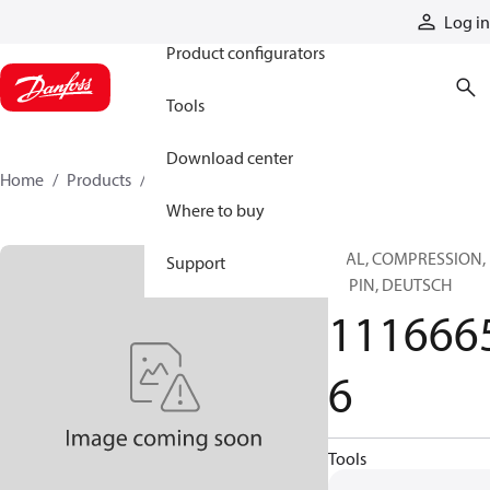
Products
Log in
Product configurators
Tools
Download center
Home
Products
11166656
Where to buy
SEAL, COMPRESSION,
Support
12 PIN, DEUTSCH
111666
6
Tools