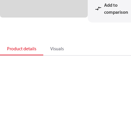
Add to
comparison
Product details
Visuals