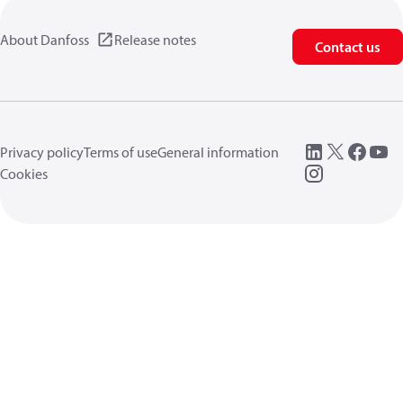
About Danfoss
Release notes
Contact us
Privacy policy
Terms of use
General information
Cookies