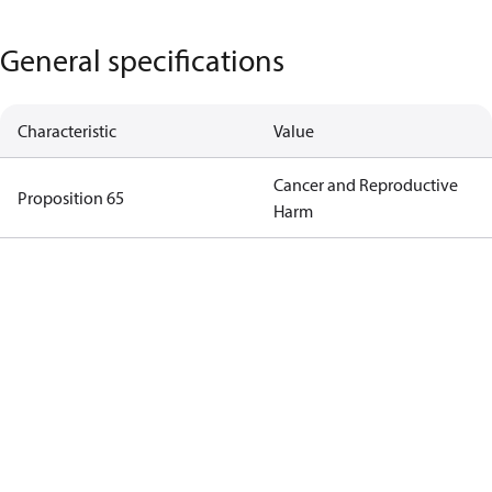
General specifications
Characteristic
Value
Cancer and Reproductive
Proposition 65
Harm