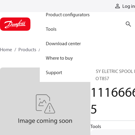
Products
Log in
Product configurators
Tools
Download center
Home
Products
11166665
Where to buy
ASSY ELETRIC SPOOL 
Support
ECO T857
111666
5
Tools