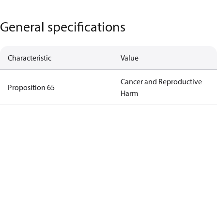
General specifications
Characteristic
Value
Cancer and Reproductive
Proposition 65
Harm