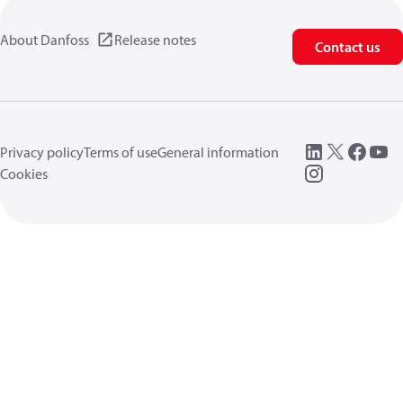
About Danfoss
Release notes
Contact us
Privacy policy
Terms of use
General information
Cookies