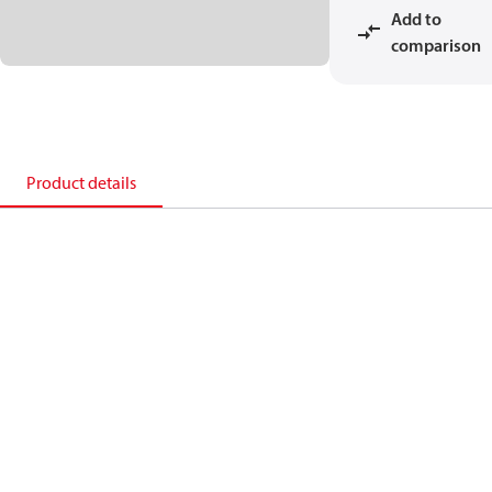
Add to
comparison
Product details